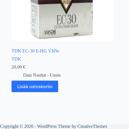
TDK EC-30 E-HG VHSc
TDK
20,00
€
Data Nauhat - Uusia
Lisää ostoskoriin
Copyright © 2026 - WordPress Theme by
CreativeThemes