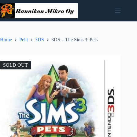
Skip
to
content
Home
Pelit
3DS
3DS – The Sims 3: Pets
SOLD OUT