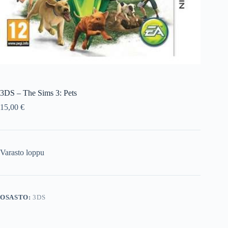
3DS – The Sims 3: Pets
15,00
€
Varasto loppu
OSASTO:
3DS